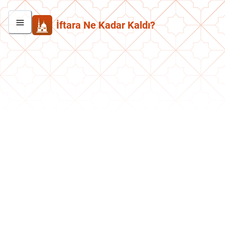
İftara Ne Kadar Kaldı?