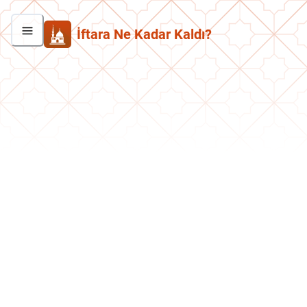
İftara Ne Kadar Kaldı?