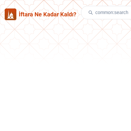
İftara Ne Kadar Kaldı?