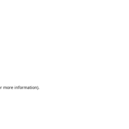
or more information)
.