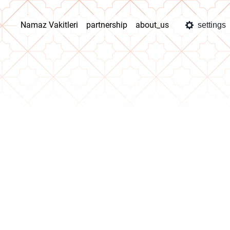
Namaz Vakitleri
partnership
about_us
settings