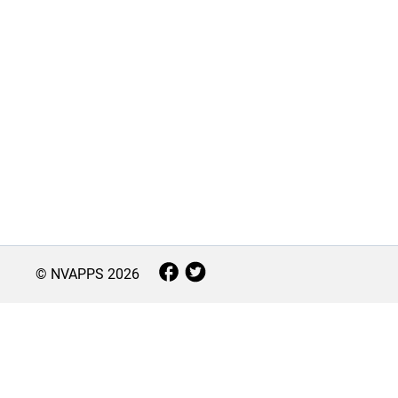
© NVAPPS
2026