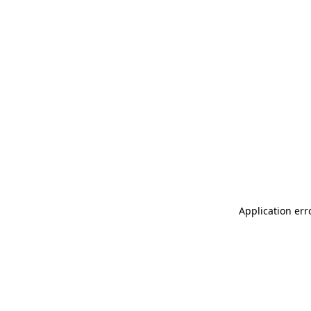
Application err