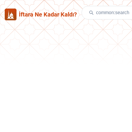
İftara Ne Kadar Kaldı?