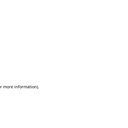
or more information)
.