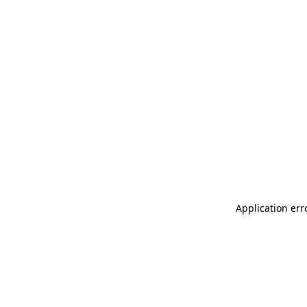
Application err