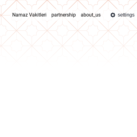
Namaz Vakitleri
partnership
about_us
settings