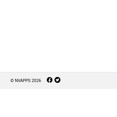
© NVAPPS
2026