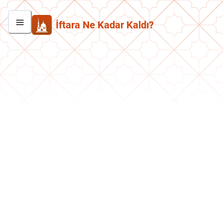
İftara Ne Kadar Kaldı?