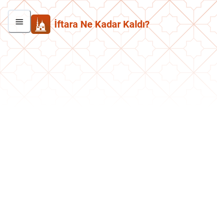
İftara Ne Kadar Kaldı?