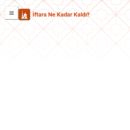
İftara Ne Kadar Kaldı?