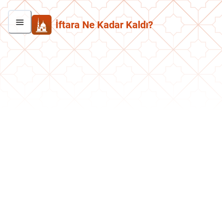
İftara Ne Kadar Kaldı?