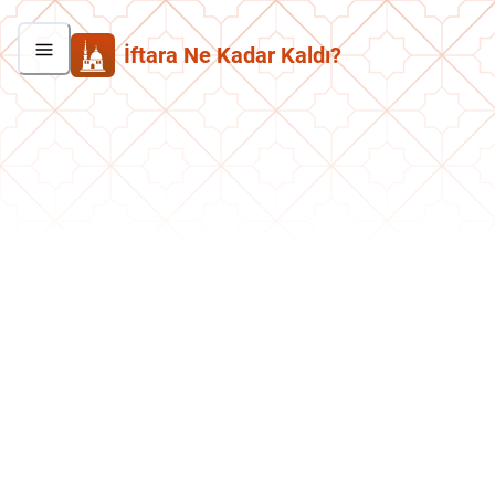
İftara Ne Kadar Kaldı?