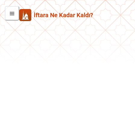
İftara Ne Kadar Kaldı?