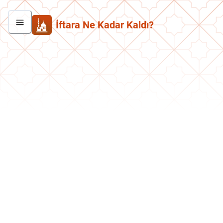
İftara Ne Kadar Kaldı?