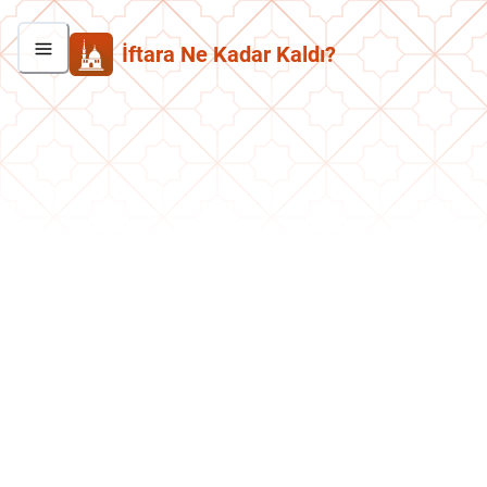
İftara Ne Kadar Kaldı?