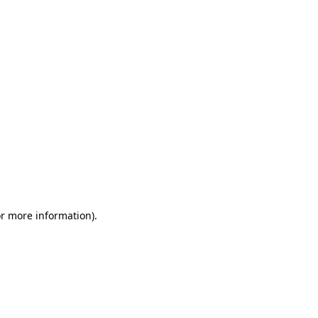
or more information)
.