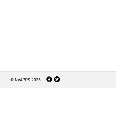
© NVAPPS
2026