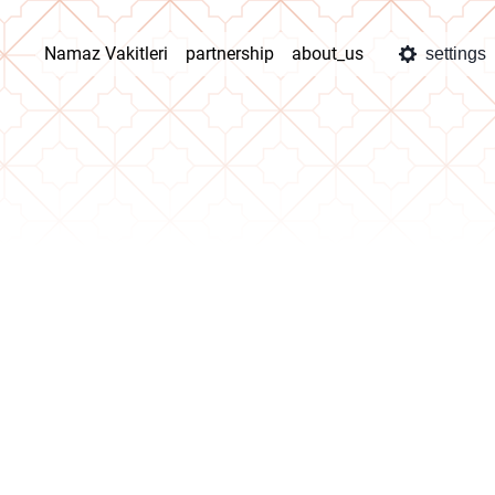
Namaz Vakitleri
partnership
about_us
settings