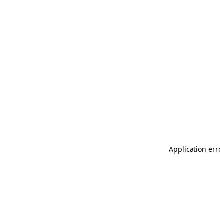
Application err