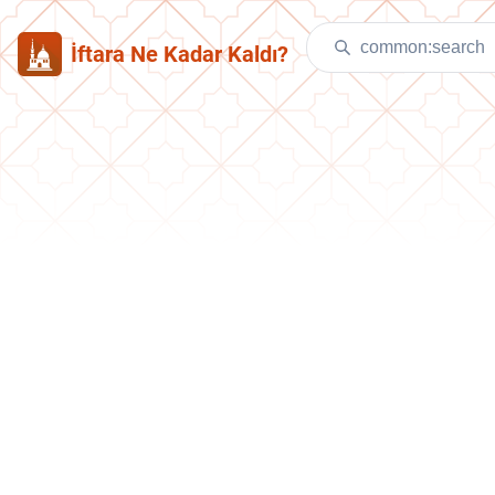
İftara Ne Kadar Kaldı?