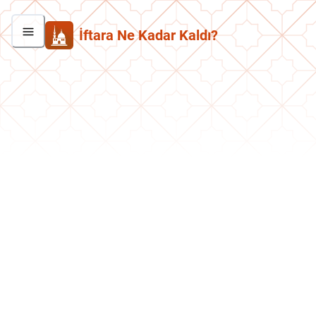
İftara Ne Kadar Kaldı?