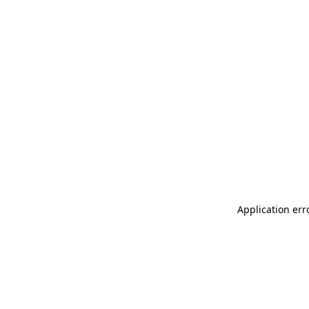
Application err