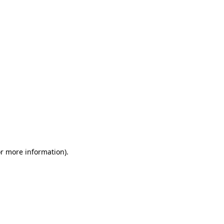
or more information)
.