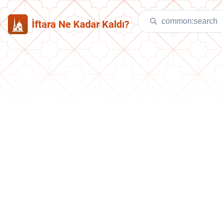
İftara Ne Kadar Kaldı?