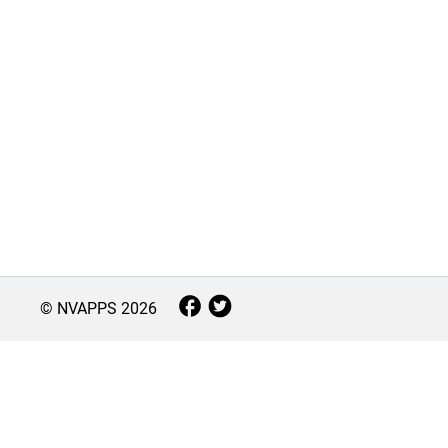
© NVAPPS
2026