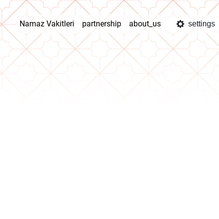
Namaz Vakitleri
partnership
about_us
settings