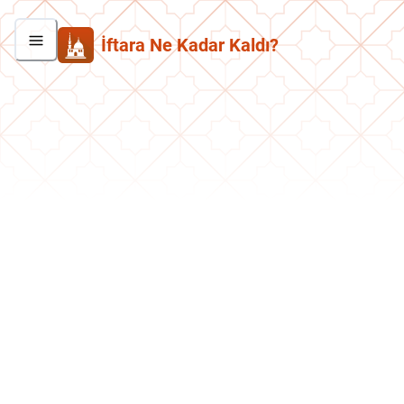
İftara Ne Kadar Kaldı?