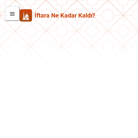
İftara Ne Kadar Kaldı?