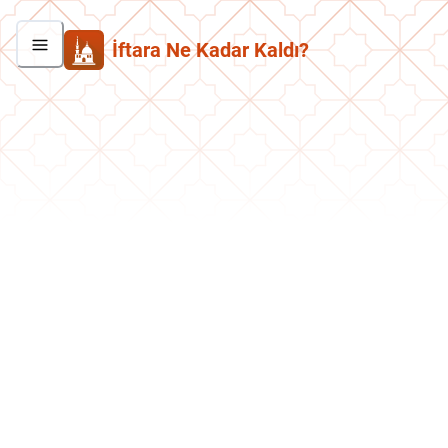
İftara Ne Kadar Kaldı?