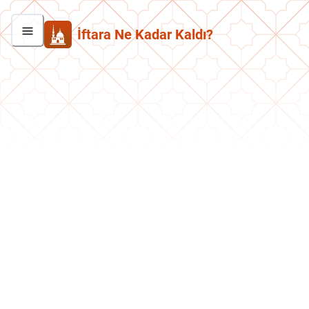
İftara Ne Kadar Kaldı?