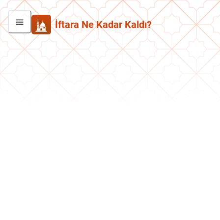
İftara Ne Kadar Kaldı?