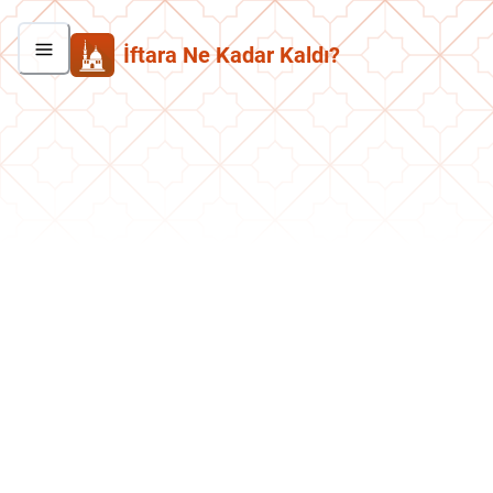
İftara Ne Kadar Kaldı?