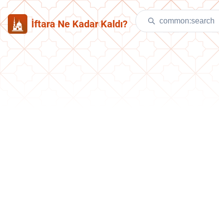
İftara Ne Kadar Kaldı?