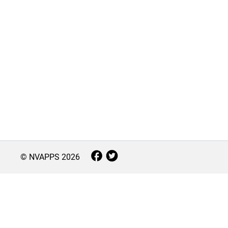
© NVAPPS
2026