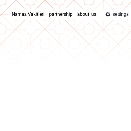
Namaz Vakitleri
partnership
about_us
settings