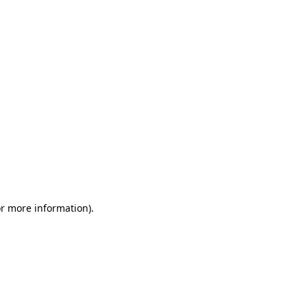
or more information)
.