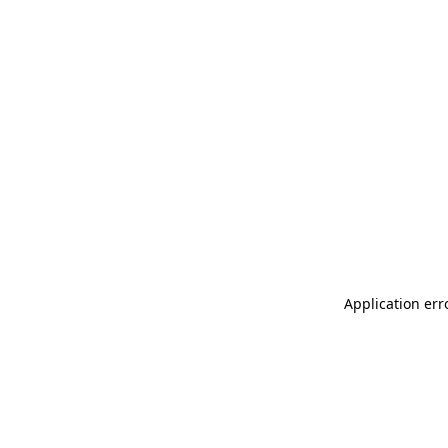
Application err