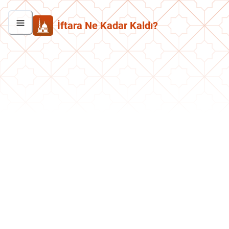
İftara Ne Kadar Kaldı?