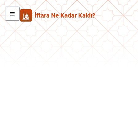
İftara Ne Kadar Kaldı?