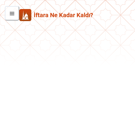
İftara Ne Kadar Kaldı?