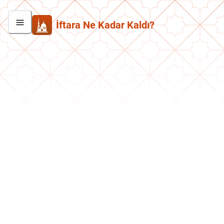
İftara Ne Kadar Kaldı?