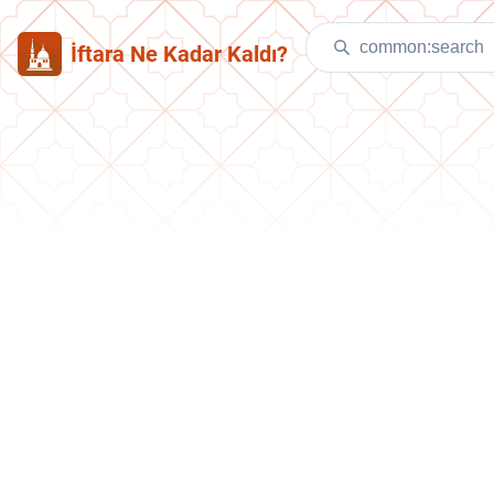
İftara Ne Kadar Kaldı?