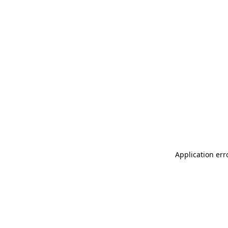
Application err