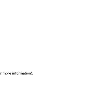
or more information)
.