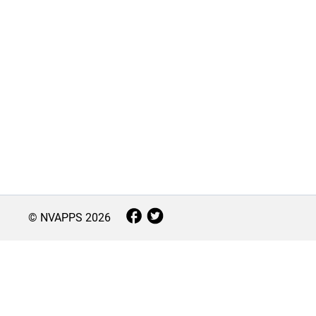
© NVAPPS
2026