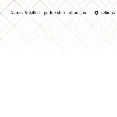
Namaz Vakitleri
partnership
about_us
settings