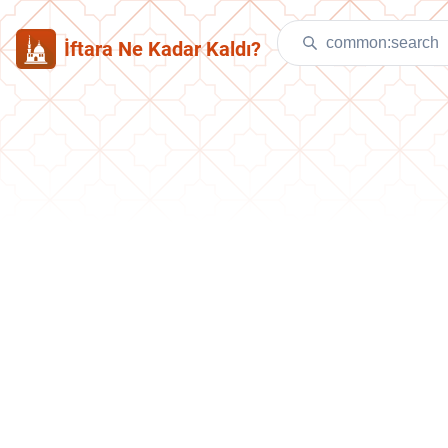
İftara Ne Kadar Kaldı?