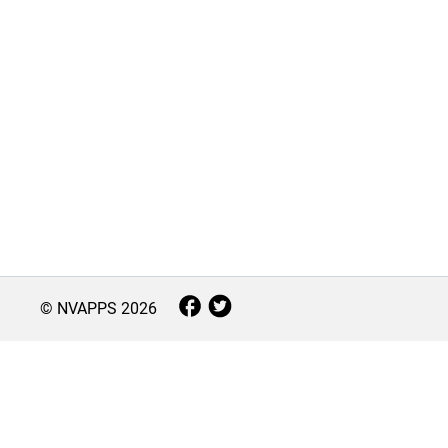
© NVAPPS
2026