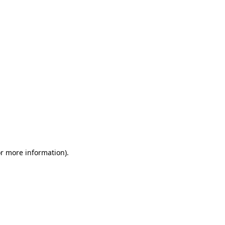
or more information)
.