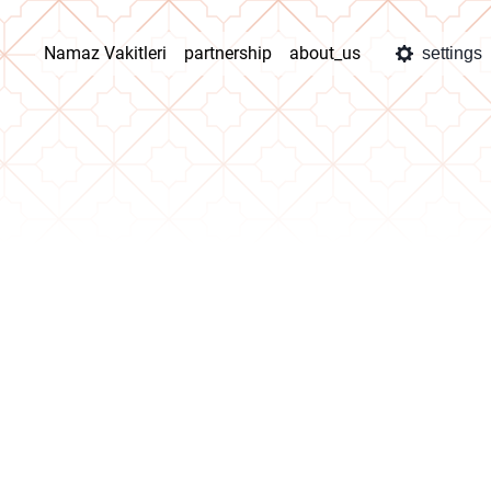
Namaz Vakitleri
partnership
about_us
settings