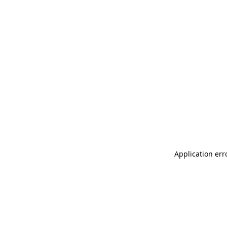
Application err