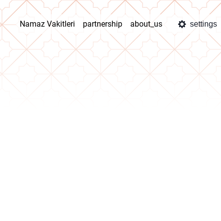
Namaz Vakitleri
partnership
about_us
settings