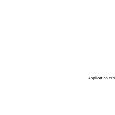
Application err