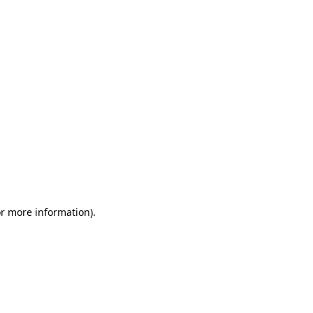
or more information)
.