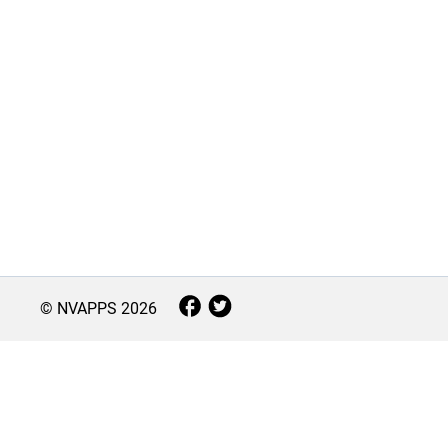
© NVAPPS
2026