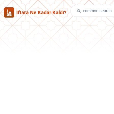
İftara Ne Kadar Kaldı?