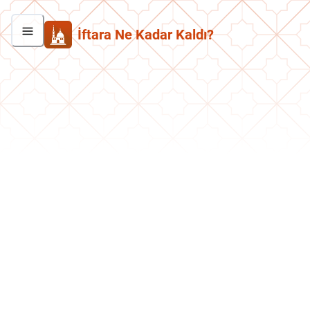
İftara Ne Kadar Kaldı?