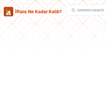
İftara Ne Kadar Kaldı?