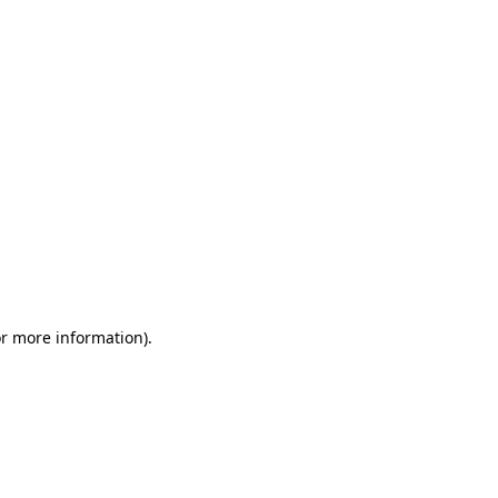
or more information)
.