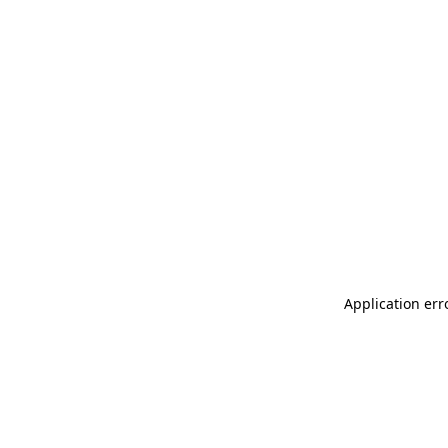
Application err