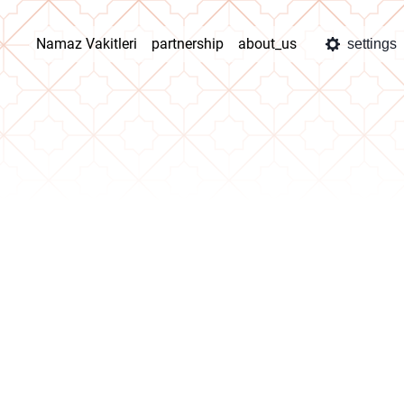
Namaz Vakitleri
partnership
about_us
settings