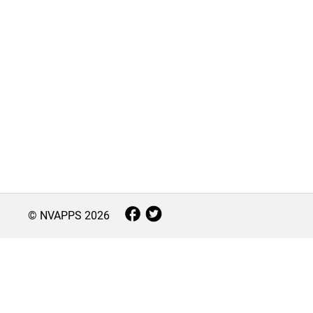
© NVAPPS
2026