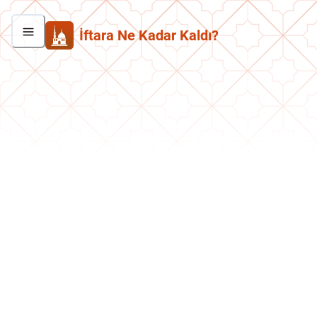
İftara Ne Kadar Kaldı?