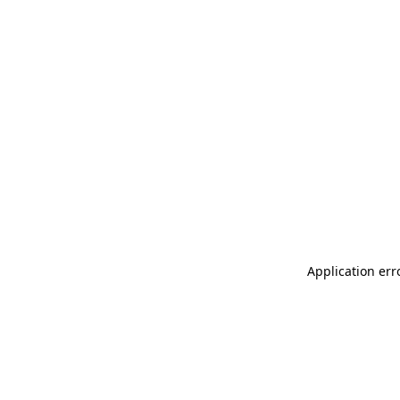
Application err