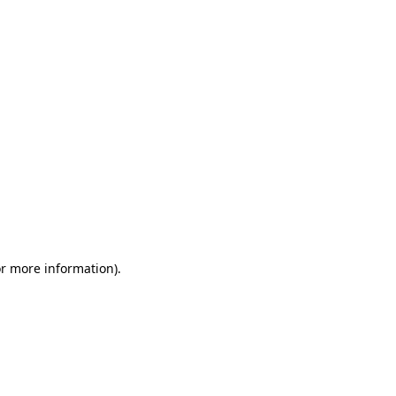
or more information)
.