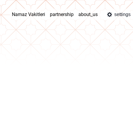
Namaz Vakitleri
partnership
about_us
settings