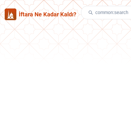
İftara Ne Kadar Kaldı?