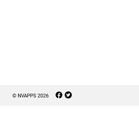
© NVAPPS
2026