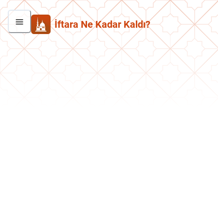
İftara Ne Kadar Kaldı?