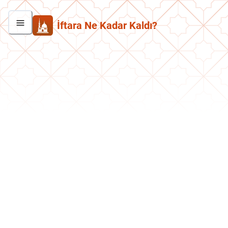
İftara Ne Kadar Kaldı?