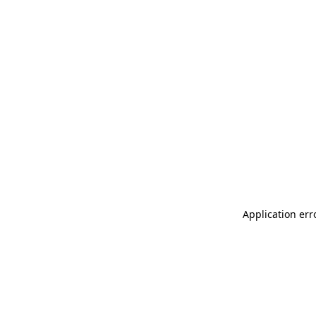
Application err