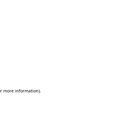
or more information)
.