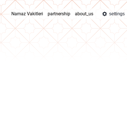
Namaz Vakitleri
partnership
about_us
settings