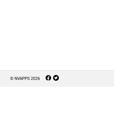
© NVAPPS
2026