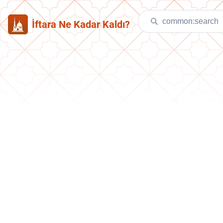
İftara Ne Kadar Kaldı?