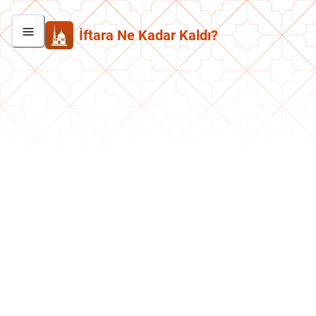
İftara Ne Kadar Kaldı?