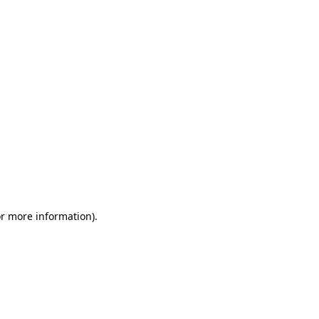
or more information)
.