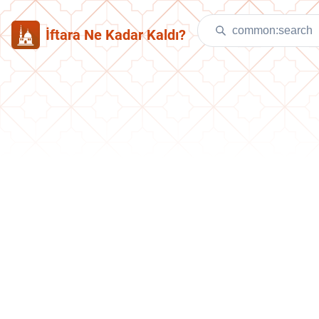
İftara Ne Kadar Kaldı?