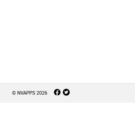
© NVAPPS
2026