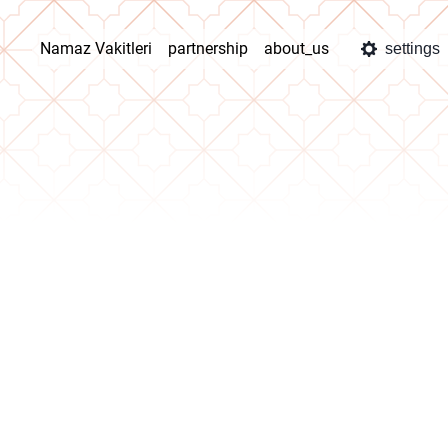
Namaz Vakitleri
partnership
about_us
settings