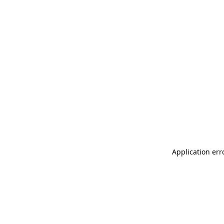
Application err