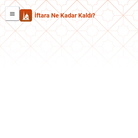
İftara Ne Kadar Kaldı?