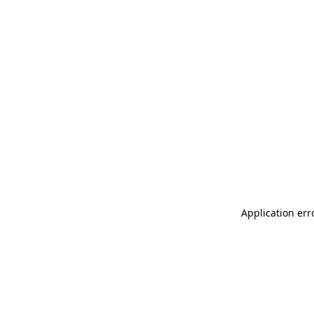
Application err