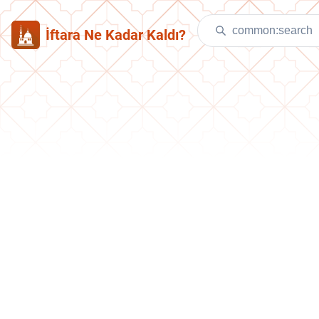
İftara Ne Kadar Kaldı?