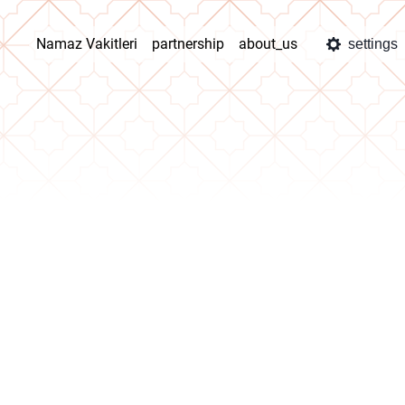
Namaz Vakitleri
partnership
about_us
settings