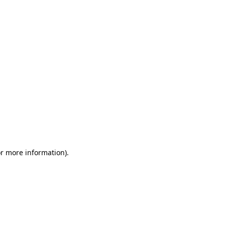
or more information)
.