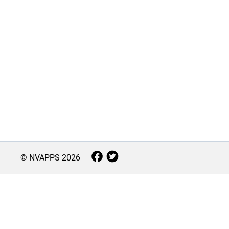
© NVAPPS
2026