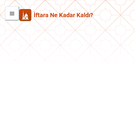
İftara Ne Kadar Kaldı?