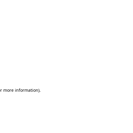
or more information)
.