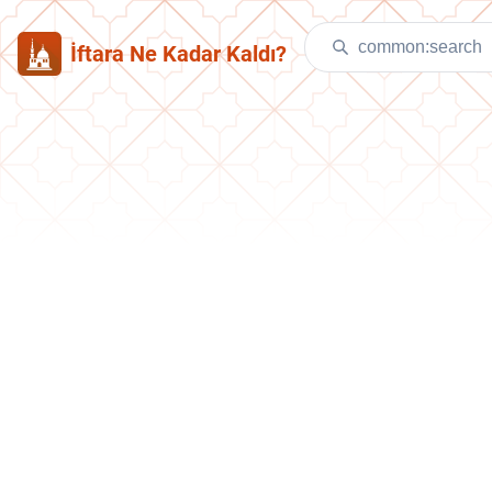
İftara Ne Kadar Kaldı?