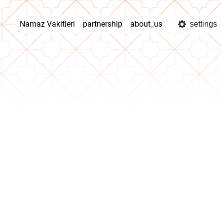
Namaz Vakitleri
partnership
about_us
settings