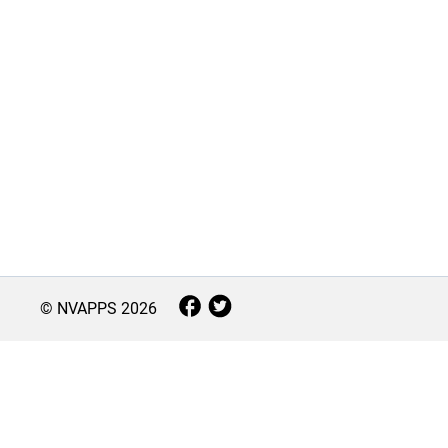
© NVAPPS
2026