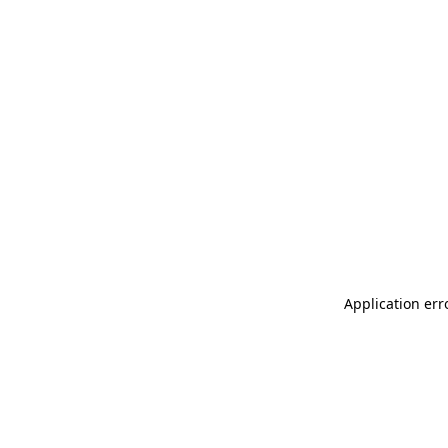
Application err