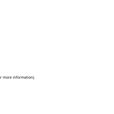
or more information)
.