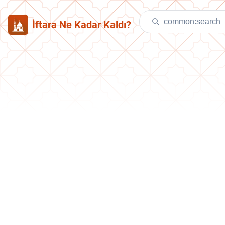
İftara Ne Kadar Kaldı?