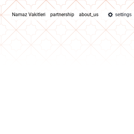
Namaz Vakitleri
partnership
about_us
settings