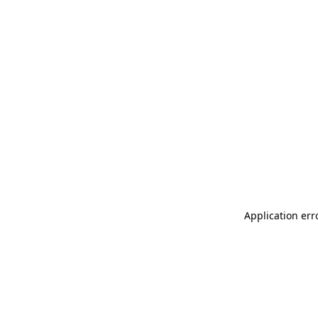
Application err