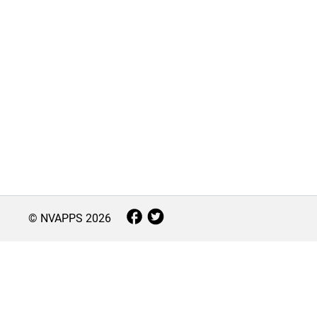
© NVAPPS
2026