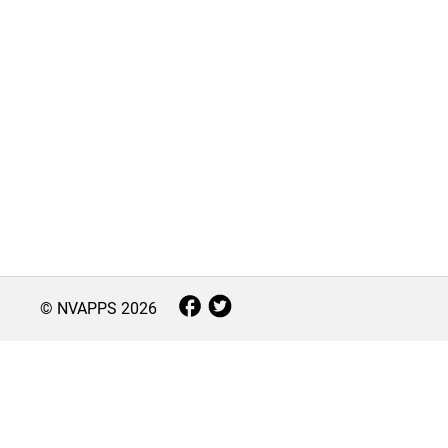
© NVAPPS
2026