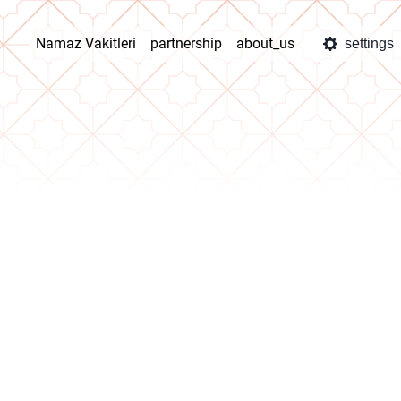
Namaz Vakitleri
partnership
about_us
settings