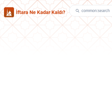
İftara Ne Kadar Kaldı?