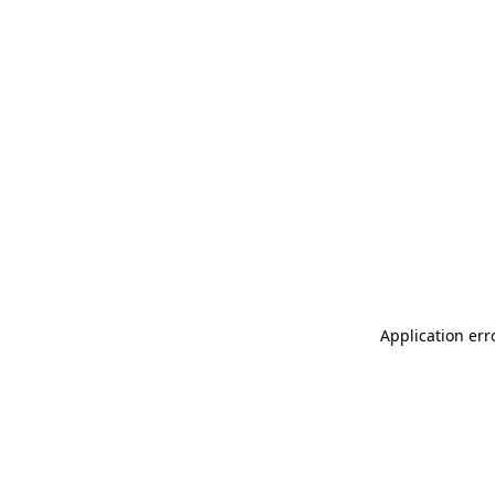
Application err