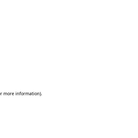
or more information)
.