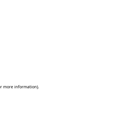
or more information)
.