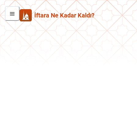
İftara Ne Kadar Kaldı?