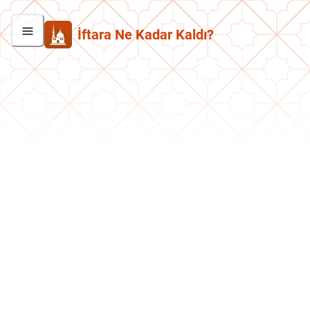
İftara Ne Kadar Kaldı?