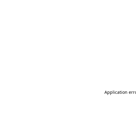
Application err