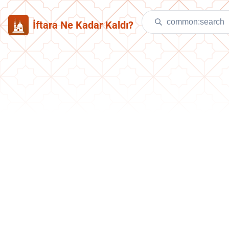
İftara Ne Kadar Kaldı?