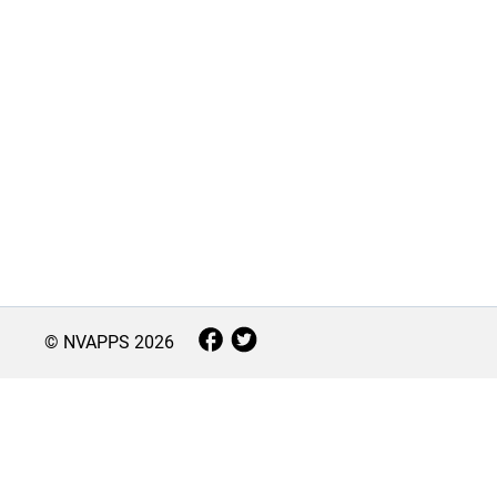
© NVAPPS
2026