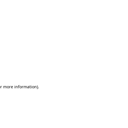
or more information)
.