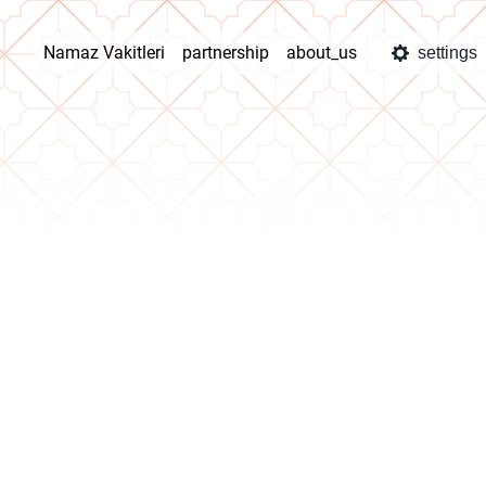
Namaz Vakitleri
partnership
about_us
settings