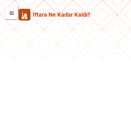
İftara Ne Kadar Kaldı?