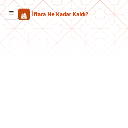
İftara Ne Kadar Kaldı?